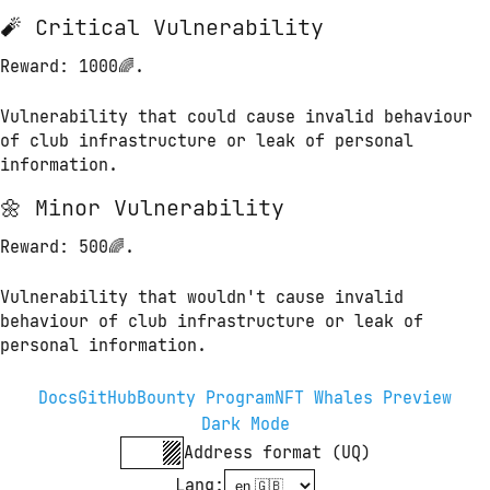
🧨 Critical Vulnerability
Reward
: 1000🌈.
Vulnerability that could cause invalid behaviour 
of club infrastructure or leak of personal 
information.
🌼 Minor Vulnerability
Reward
: 500🌈.
Vulnerability that wouldn't cause invalid 
behaviour of club infrastructure or leak of 
personal information.
Docs
GitHub
Bounty Program
NFT Whales Preview
Dark Mode
Address format (UQ)
Lang
: