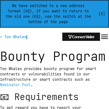
We have switched to a new address
format (UQ), if you want to return to
[X]
the old one (EQ), use the switch at the
bottom of the page
> Ton Whales
Connect Wallet
Bounty Program
Ton Whales provides bounty program for smart 
contracts or vulnurabilities found in our 
infrastructure or smart contracts such as 
Nominator Pool
.
📧 Requirements
To get reward you have to report your 