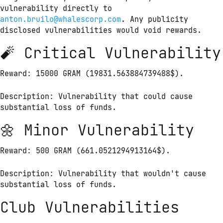
vulnerability directly to 
anton.bruilo@whalescorp.com
. Any publicity 
disclosed vulnerabilities would void rewards.
🧨 Critical Vulnerability
Reward: 15000 GRAM (19831.563884739488$).
Description: Vulnerability that could cause 
substantial loss of funds.
🌼 Minor Vulnerability
Reward: 500 GRAM (661.0521294913164$).
Description: Vulnerability that wouldn't cause 
substantial loss of funds.
Club Vulnerabilities