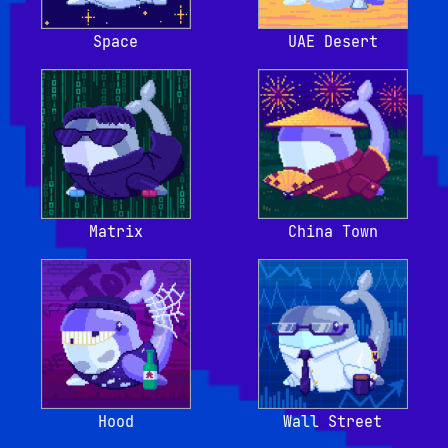
Space
UAE Desert
Matrix
China Town
Hood
Wall Street