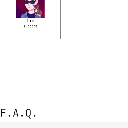
Tim
support
F.A.Q.