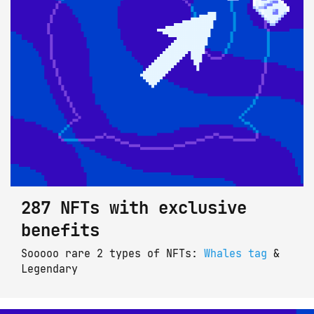
287 NFTs with exclusive
benefits
Sooooo rare 2 types of NFTs: 
Whales tag
 & 
Legendary