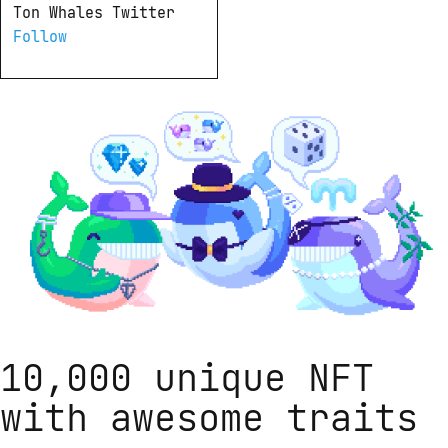
Ton Whales Twitter 
Follow
10,000 unique NFT
with awesome traits