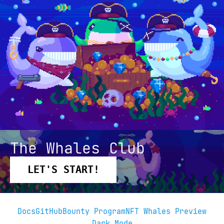
The Whales Club
LET'S START!
Docs
GitHub
Bounty Program
NFT Whales Preview
Dark Mode