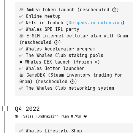
💩 Ambra token launch (rescheduled ⏱)
✅ Online meetup
✅ NFTs in Tonhub (
Getgems.io extension
)
✅ Whales SPB IRL party
💩 E-SIM internet cellular plan with Gram
(rescheduled ⏱)
✅ Whales Accelerator program
✅ The Whales Club staking pools
❌ Whales DEX launch (frozen ❄️)
✅ Whales Jetton launcher
💩 GameDEX (Steam inventory trading for
Gram) (rescheduled ⏱)
✅ The Whales Club networking system
Q4 2022
NFT Sales Fundraising Plan
0.75m 💎
✅ Whales Lifestyle Shop