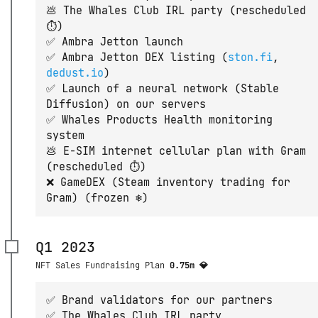
💩 The Whales Club IRL party (rescheduled
⏱)
✅ Ambra Jetton launch
✅ Ambra Jetton DEX listing (
ston.fi
,
dedust.io
)
✅ Launch of a neural network (Stable
Diffusion) on our servers
✅ Whales Products Health monitoring
system
💩 E-SIM internet cellular plan with Gram
(rescheduled ⏱)
❌ GameDEX (Steam inventory trading for
Gram) (frozen ❄️)
Q1 2023
NFT Sales Fundraising Plan
0.75m 💎
✅ Brand validators for our partners
✅ The Whales Club IRL party