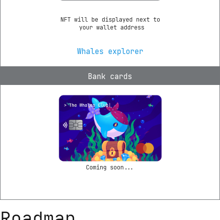
NFT will be displayed next to

 your wallet address
Whales explorer
Bank cards
Coming soon...
Roadmap