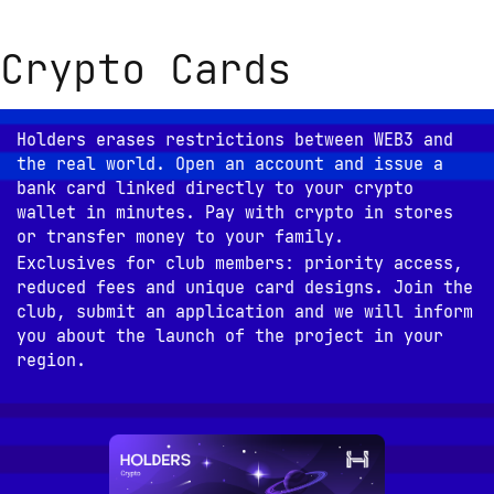
Crypto Cards
Holders erases restrictions between WEB3 and 
the real world. Open an account and issue a 
bank card linked directly to your crypto 
wallet in minutes. Pay with crypto in stores 
or transfer money to your family.
Exclusives for club members: priority access, 
reduced fees and unique card designs. Join the 
club, submit an application and we will inform 
you about the launch of the project in your 
region.