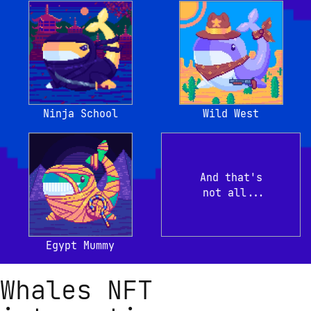
Ninja School
Wild West
And that's

 not all...
Egypt Mummy
Whales NFT