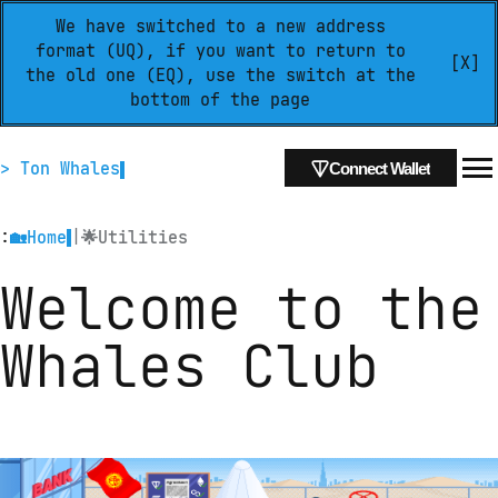
We have switched to a new address
format (UQ), if you want to return to
[X]
the old one (EQ), use the switch at the
bottom of the page
> Ton Whales
Connect Wallet
:
|
🏡
Home
🌟
Utilities
Welcome to the 
Whales Club