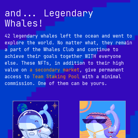
and... Legendary
Whales!
42 legendary whales left the ocean and went to 
explore the world. No matter what, they remain 
a part of the Whales Club and continue to 
achieve their goals together WITH everyone 
else. These NFTs, in addition to their high 
value on 
a secondary market
, give permanent 
access to 
Team Staking Pool
 with a minimal 
commission. One of them can be yours.