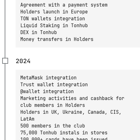
Agreement with a payment system
Holders launch in Europe
TON wallets integration
Liquid Staking in Tonhub
DEX in Tonhub
Money transfers in Holders
2024
MetaMask integration
Trust wallet integration
@wallet integration
Marketing activities and cashback for
club members in Holders
Holders in UK, Ukraine, Canada, CIS,
LatAm
500 members in the club
75,000 Tonhub instals in stores
100,000+ cards have been issued