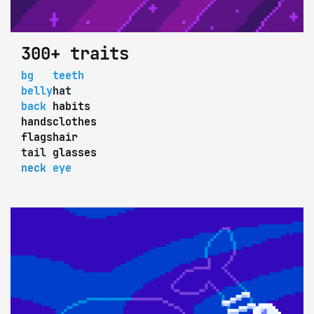
300+ traits
bg
teeth
belly
hat
back
habits
hands
clothes
flags
hair
tail
glasses
neck
eye