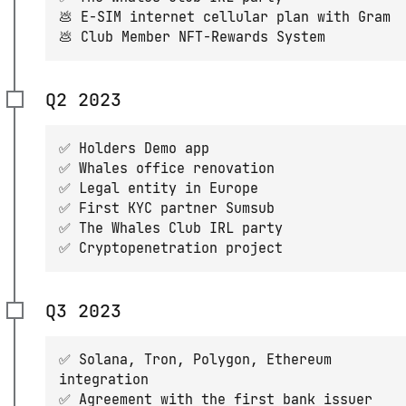
💩 E-SIM internet cellular plan with Gram
💩 Club Member NFT-Rewards System
Q2 2023
✅ Holders Demo app
✅ Whales office renovation
✅ Legal entity in Europe
✅ First KYC partner Sumsub
✅ The Whales Club IRL party
✅ Cryptopenetration project
Q3 2023
✅ Solana, Tron, Polygon, Ethereum
integration
✅ Agreement with the first bank issuer