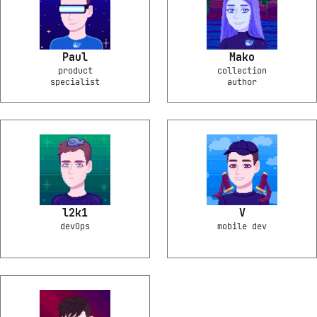
Paul
Mako
product
collection
specialist
author
l2k1
V
devOps
mobile dev