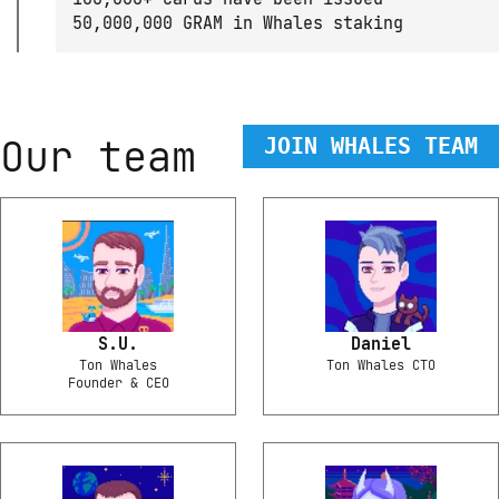
50,000,000 GRAM in Whales staking
Our team
JOIN WHALES TEAM
S.U.
Daniel
Ton Whales
Ton Whales CTO
Founder & CEO