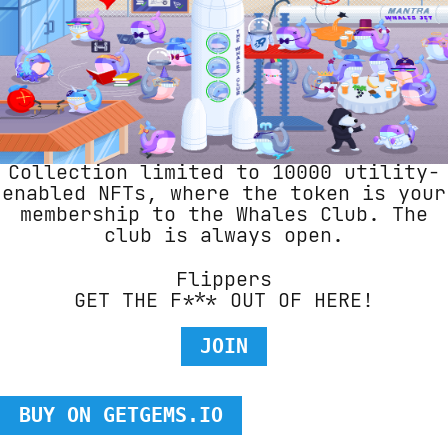
Collection limited to 10000 utility-
enabled NFTs, where the token is your
membership to the Whales Club. The
club is always open.
Flippers

GET THE F*** OUT OF HERE!
JOIN
BUY ON GETGEMS.IO