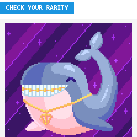
CHECK YOUR RARITY