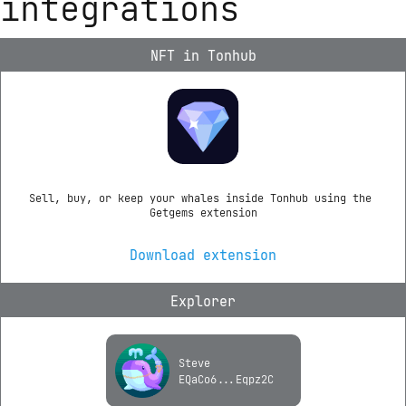
integrations
NFT in Tonhub
Sell, buy, or keep your whales inside Tonhub using the 
Getgems extension
Download extension
Explorer
Steve
EQaCo6...Eqpz2C