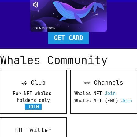
GET CARD
Whales Community
🤝 Club
👀 Channels
For NFT whales 
Whales NFT 
Join
holders only
Whales NFT (ENG) 
Join
JOIN
💂‍♀ Twitter