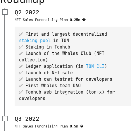
Q2 2022
NFT Sales Fundraising Plan
0.25m 💎
✅ First and largest decentralized 
staking pool
 in TON
✅ Staking in Tonhub
✅ Launch of the Whales Club (NFT
collection)
✅ Ledger application (in 
TON CLI
)
✅ Launch of NFT sale
✅ Launch own testnet for developers
✅ First Whales team DAO
✅ Tonhub web integration (ton-x) for
developers
Q3 2022
NFT Sales Fundraising Plan
0.5m 💎