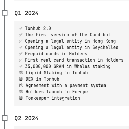
Q1 2024
✅ Tonhub 2.0
✅ The first version of the Card bot
✅ Opening a legal entity in Hong Kong
✅ Opening a legal entity in Seychelles
✅ Prepaid cards in Holders
✅ First real card transaction in Holders
✅ 35,000,000 GRAM in Whales staking
💩 Liquid Staking in Tonhub
💩 DEX in Tonhub
💩 Agreement with a payment system
💩 Holders launch in Europe
💩 Tonkeeper integration
Q2 2024