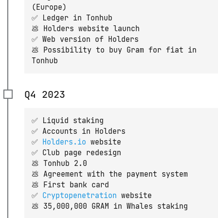
(Europe)
✅ Ledger in Tonhub
💩 Holders website launch
✅ Web version of Holders
💩 Possibility to buy Gram for fiat in
Tonhub
Q4 2023
✅ Liquid staking
✅ Accounts in Holders
✅
Holders.io
website
✅ Club page redesign
💩 Tonhub 2.0
💩 Agreement with the payment system
💩 First bank card
✅
Cryptopenetration
website
💩 35,000,000 GRAM in Whales staking