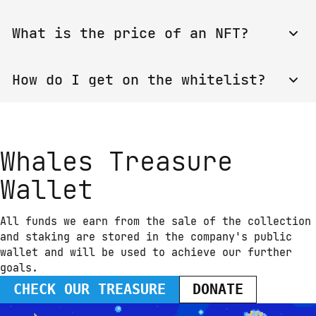
🐳 Ton Whales NFT
With the purchase of any whale you get access to 
🐳 Ton Whales NFT(ENG)
What is the price of an NFT?
the Whales Club Pool with an 18% fee. 
TOP-15 
whales owners
 and legendary whales owners get 
access to the Team Staking Pools for a 5% fee.
The price is changing every new mint.
How do I get on the whitelist?
The whitelist is closed. You can buy your NFT 
when Minting step starts.
Whales Treasure
Wallet
All funds we earn from the sale of the collection 
and staking are stored in the company's public 
wallet and will be used to achieve our further 
goals.
CHECK OUR TREASURE
DONATE