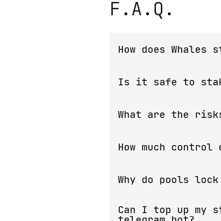
F.A.Q.
How does Whales s
Any transactions in TON b
Is it safe to sta
freeze a certain amount o
deposits and use them for
The
smart contract
guaran
What are the risk
is that If you find a fl
as part of our
Bounty Pro
The only risk exists for 
How much control 
return coins in these cas
(exchanges, telegram wall
Staking pools are created
Why do pools lock
During this time your coi
Can I top up my s
staking pool, as they hav
telegram bot?