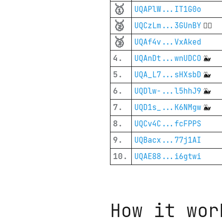
🥇
UQAPlW...IT1G0o
🥈
UQCzLm...3GUnBY
🦸‍♂️
🥉
UQAf4v...VxAked
4.
UQAnDt...wnUDCO
🐳
5.
UQA_L7...sHXsbD
🐳
6.
UQDlw-...l5hhJ9
🐳
7.
UQD1s_...K6NMgw
🐳
8.
UQCv4C...fcFPPS
9.
UQBacx...77j1AI
10.
UQAE88...i6gtwi
How it wor