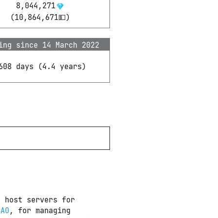
8,044,271
(
10,864,671
💵)
ing since 14 March 2022
608 days
(
4.4
years)
 host servers for 
DAO
, for managing 