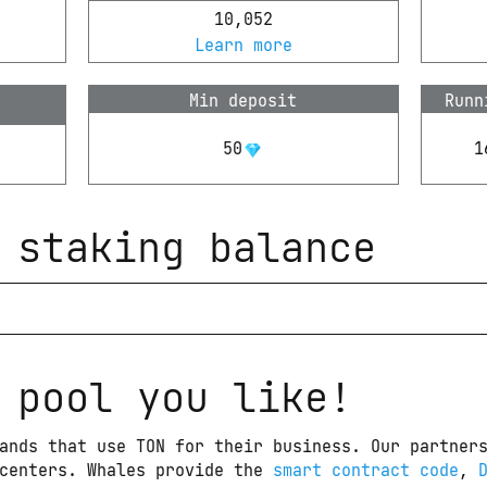
10,052
Learn more
Min deposit
Runn
50
1
 staking balance
 pool you like!
ands that use TON for their business. Our partners
centers. Whales provide the 
smart contract code
, 