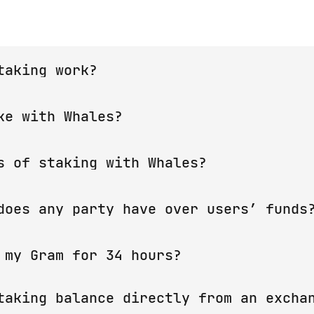
taking work?
lockchain must be confirmed by validators. They p
ke with Whales?
f coins, receiving a reward for this. Ton Whales 
 validation, distributing the reward between stak
tees that your funds will be used only for validat
s of staking with Whales?
aw that could cause users to lose coins, let us kn
gram
.
users who are making a deposit from the exchanges
does any party have over users’ funds
e. It is strictly prohibited to make a deposit fr
ets, etc.)
 so no one can access user coins except whales' s
 my Gram for 34 hours?
ns participate in the validation. They are not on
taking balance directly from an exchan
e already been sent to the Elector, and therefore