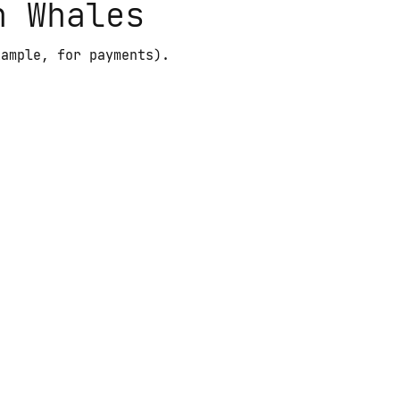
n Whales
xample, for payments).