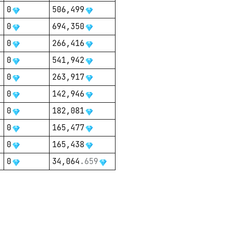
0
506,499
0
694,350
0
266,416
0
541,942
0
263,917
0
142,946
0
182,081
0
165,477
0
165,438
0
34,064
.
659