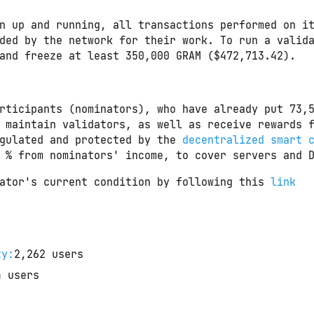
n up and running, all transactions performed on i
ded by the network for their work. To run a valid
and freeze at least 350,000 GRAM ($472,713.42).
rticipants (nominators), who have already put 
73,
 maintain validators, as well as receive rewards f
gulated and protected by the 
decentralized smart 
 % from nominators' income, to cover servers and 
ator's current condition by following this 
link
ty:
2,262
users
4
users