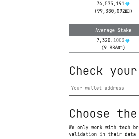
74,575,191
(
99,380,092
💵)
Average Stake
7,320
.
1003
(
9,886
💵)
Check your
Choose the
We only work with tech br
validation in their data 