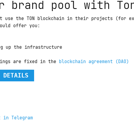
r brand pool with To
t use the TON blockchain in their projects (for e
ould offer you:
ng up the infrastructure
ings are fixed in the 
blockchain agreement (DAO)
 DETAILS
t in Telegram