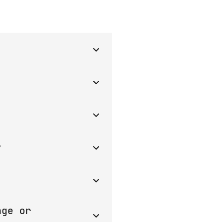
rovide a server and
pools collect users'
ers.
ion. Another protection
ow and receive a reward
. The contract can't
?
om custodial wallets
mart contract.
 the wallet of the
ge or 
 cannot be withdrawn.