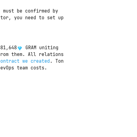
t must be confirmed by
ator, you need to set up
581,648
 GRAM uniting 
rom them. All relations 
contract we created
. Ton 
DevOps team costs.