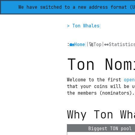
We have switched to a new address format (U
> Ton Whales
:
|
|
🏡
Home
🚀
Top
👀
Statistic
Ton Nom
Welcome to the first 
open
that your coins will be u
the members (nominators).
Why Ton Wh
Biggest TON pool