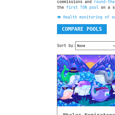
commissions and 
round-the
the 
first TON pool
 on a s
👁 Health monitoring of o
COMPARE POOLS
Sort by: