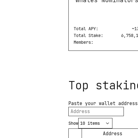
Whales Nominator
Total APY:
Whales Nominators
~
1
Total Stake:
6,758,
Members:
Top stakin
Paste your wallet address
Show
Address