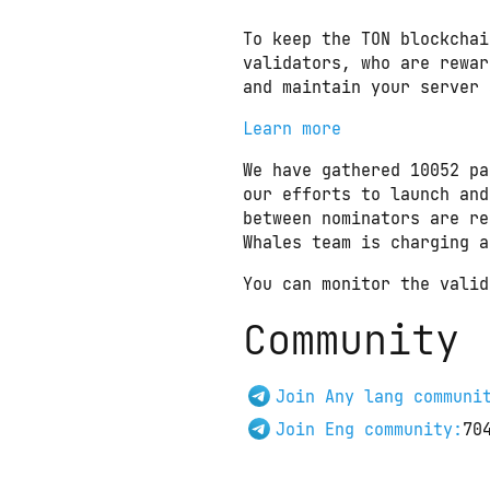
To keep the TON blockchai
validators, who are rewar
and maintain your server 
Learn more
We have gathered 10052 pa
our efforts to launch and
between nominators are re
Whales team is charging a
You can monitor the valid
Community
Join Any lang communi
Join Eng community:
70