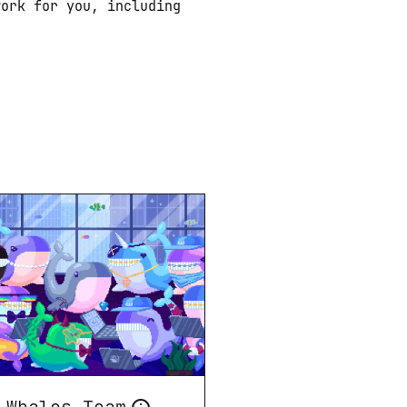
ork for you, including 