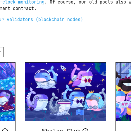
-clock monitoring
. Of course, our old pools also w
mart contract.
ur validators (blockchain nodes)