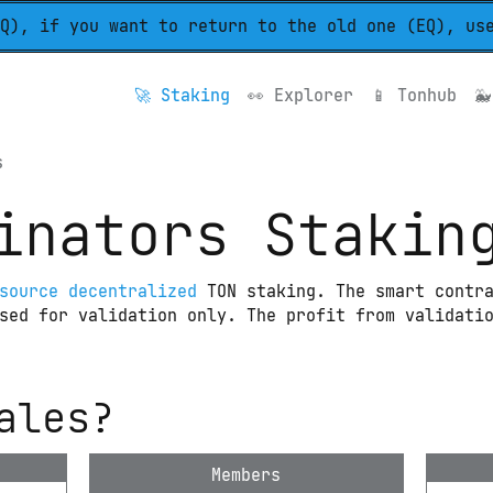
Q), if you want to return to the old one (EQ), us
🚀 
Staking
👀 
Explorer
📱 
Tonhub
🐳
s
inators Stakin
source decentralized
 TON staking. The smart contra
sed for validation only. The profit from validatio
ales?
Members