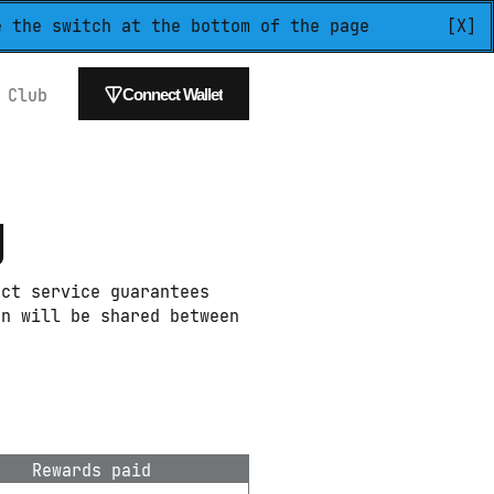
e the switch at the bottom of the page
[X]
 
Club
Connect Wallet
g
ct service guarantees 
n will be shared between 
Rewards paid