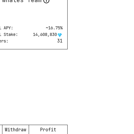
Whales Team
l APY:
~
16.75
%
l Stake:
14,608,830
31
ers:
Withdraw
Profit