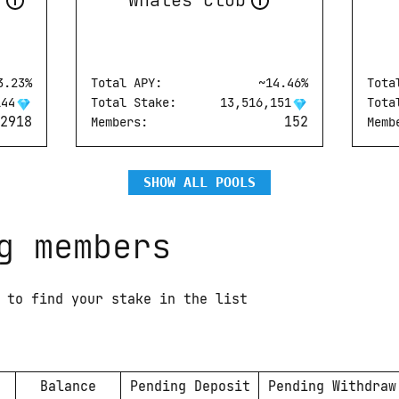
s
Whales Club
3.23
%
Total APY:
Whales Club
~
14.46
%
Tota
Whales Team
144
Total Stake:
13,516,151
Tota
2918
152
Members:
Memb
SHOW ALL POOLS
g members
 to find your stake in the list
Balance
Pending Deposit
Pending Withdraw