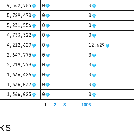
9,542,703
0
0
5,729,470
0
0
5,231,556
0
0
4,733,322
0
0
4,212,629
0
12,629
2,647,775
0
0
2,219,779
0
0
1,636,426
0
0
1,636,037
0
0
1,366,023
0
0
1
2
3
...
1006
ks