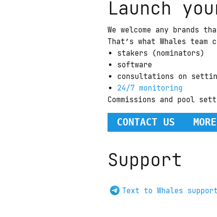
Launch you
We welcome any brands tha
That’s what Whales team c
stakers (nominators)
software
consultations on setti
24/7 monitoring
Commissions and pool sett
CONTACT US
MORE
Support
Text to Whales suppor