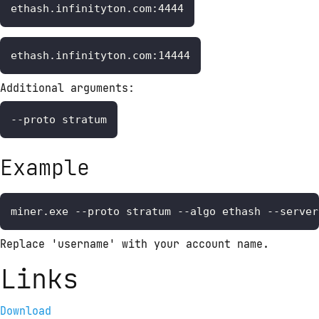
ethash.infinityton.com:4444
ethash.infinityton.com:14444
Additional arguments:
--proto stratum
Example
miner.exe --proto stratum --algo ethash --server
Replace 'username' with your account name.
Links
Download