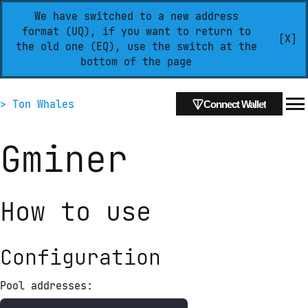
We have switched to a new address
format (UQ), if you want to return to
[X]
the old one (EQ), use the switch at the
bottom of the page
> Ton Whales
Connect Wallet
Gminer
How to use
Configuration
Pool addresses: 