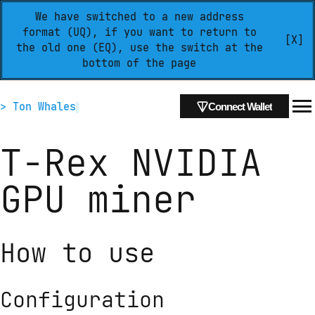
We have switched to a new address
format (UQ), if you want to return to
[X]
the old one (EQ), use the switch at the
bottom of the page
> Ton Whales
Connect Wallet
T-Rex NVIDIA
GPU miner
How to use
Configuration