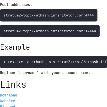
Pool addresses: 
stratum2+tcp://ethash.infinityton.com:4444
stratum2+tcp://ethash.infinityton.com:14444
Example
t-rex.exe -a ethash -o stratum2+tcp://ethash.inf
Replace 'username' with your account name.
Links
Download
Website
Discord