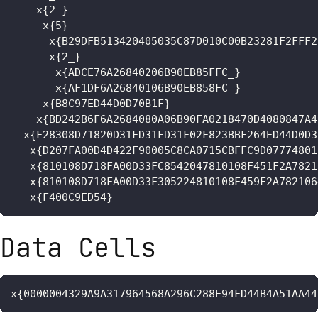
    x{2_}

     x{5}

      x{B29DFB513420405035C87D010C00B23281F2FFF2
      x{2_}

       x{ADCE76A26840206B90EB85FFC_}

       x{AF1DF6A26840106B90EB858FC_}

     x{B8C97ED44D0D70B1F}

    x{BD242B6F6A2684080A06B90FA0218470D4080847A4
  x{F28308D71820D31FD31FD31F02F823BBF264ED44D0D3
   x{D207FA00D4D422F90005C8CA0715CBFFC9D07774801
   x{810108D718FA00D33FC8542047810108F451F2A7821
   x{810108D718FA00D33F305224810108F459F2A782106
   x{F400C9ED54}
Data Cells
x{0000004329A9A317964568A296C288E94FD44B4A51AA44