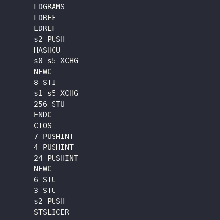
      LDGRAMS

      LDREF

      LDREF

      s2 PUSH

      HASHCU

      s0 s5 XCHG

      NEWC

      8 STI

      s1 s5 XCHG

      256 STU

      ENDC

      CTOS

      7 PUSHINT

      4 PUSHINT

      24 PUSHINT

      NEWC

      6 STU

      3 STU

      s2 PUSH

      STSLICER
