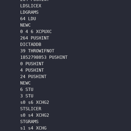
      LDSLICEX

      LDGRAMS

      64 LDU

      NEWC

      0 4 6 XCPUXC

      264 PUSHINT

      DICTADDB

      39 THROWIFNOT

      1852798053 PUSHINT

      0 PUSHINT

      4 PUSHINT

      24 PUSHINT

      NEWC

      6 STU

      3 STU

      s0 s6 XCHG2

      STSLICER

      s0 s4 XCHG2

      STGRAMS

      s1 s4 XCHG
