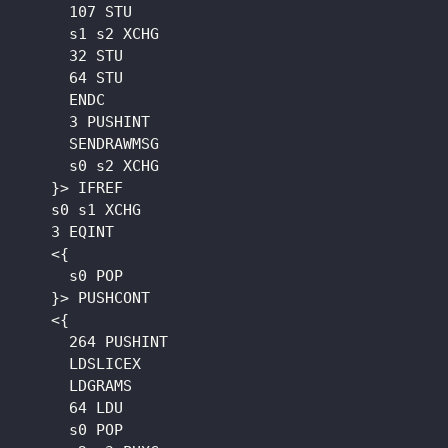
      107 STU

      s1 s2 XCHG

      32 STU

      64 STU

      ENDC

      3 PUSHINT

      SENDRAWMSG

      s0 s2 XCHG

    }> IFREF

    s0 s1 XCHG

    3 EQINT

    <{

      s0 POP

    }> PUSHCONT

    <{

      264 PUSHINT

      LDSLICEX

      LDGRAMS

      64 LDU

      s0 POP
