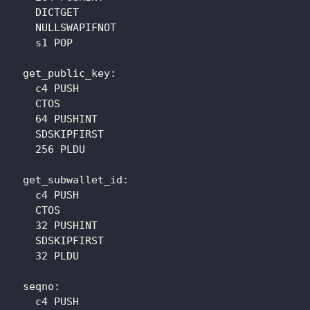
    DICTGET

    NULLSWAPIFNOT

    s1 POP

  get_public_key: 

    c4 PUSH

    CTOS

    64 PUSHINT

    SDSKIPFIRST

    256 PLDU

  get_subwallet_id: 

    c4 PUSH

    CTOS

    32 PUSHINT

    SDSKIPFIRST

    32 PLDU

  seqno: 

    c4 PUSH
