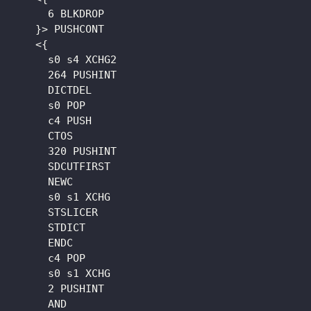
      6 BLKDROP

    }> PUSHCONT

    <{

      s0 s4 XCHG2

      264 PUSHINT

      DICTDEL

      s0 POP

      c4 PUSH

      CTOS

      320 PUSHINT

      SDCUTFIRST

      NEWC

      s0 s1 XCHG

      STSLICER

      STDICT

      ENDC

      c4 POP

      s0 s1 XCHG

      2 PUSHINT

      AND
