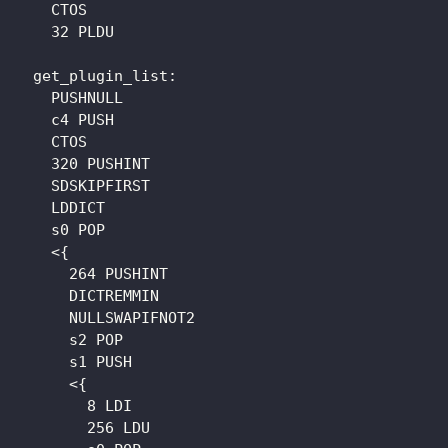
    CTOS

    32 PLDU

  get_plugin_list: 

    PUSHNULL

    c4 PUSH

    CTOS

    320 PUSHINT

    SDSKIPFIRST

    LDDICT

    s0 POP

    <{

      264 PUSHINT

      DICTREMMIN

      NULLSWAPIFNOT2

      s2 POP

      s1 PUSH

      <{

        8 LDI

        256 LDU
