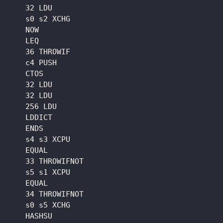
    32 LDU

    s0 s2 XCHG

    NOW

    LEQ

    36 THROWIF

    c4 PUSH

    CTOS

    32 LDU

    32 LDU

    256 LDU

    LDDICT

    ENDS

    s4 s3 XCPU

    EQUAL

    33 THROWIFNOT

    s5 s1 XCPU

    EQUAL

    34 THROWIFNOT

    s0 s5 XCHG

    HASHSU
