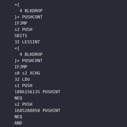
    <{

      4 BLKDROP

    }> PUSHCONT

    IFJMP

    s2 PUSH

    SBITS

    32 LESSINT

    <{

      4 BLKDROP

    }> PUSHCONT

    IFJMP

    s0 s2 XCHG

    32 LDU

    s1 PUSH

    1886156135 PUSHINT

    NEQ

    s2 PUSH

    1685288050 PUSHINT

    NEQ

    AND
