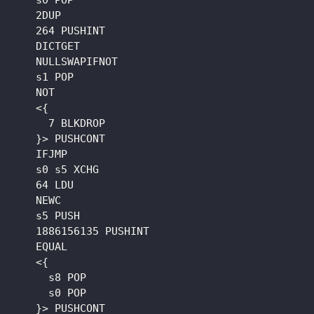
    s0 POP

    2DUP

    264 PUSHINT

    DICTGET

    NULLSWAPIFNOT

    s1 POP

    NOT

    <{

      7 BLKDROP

    }> PUSHCONT

    IFJMP

    s0 s5 XCHG

    64 LDU

    NEWC

    s5 PUSH

    1886156135 PUSHINT

    EQUAL

    <{

      s8 POP

      s0 POP

    }> PUSHCONT
