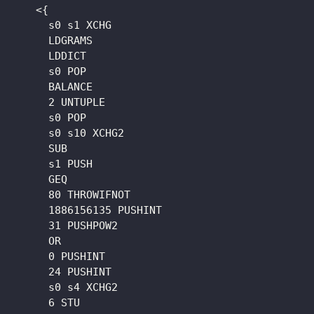
    <{

      s0 s1 XCHG

      LDGRAMS

      LDDICT

      s0 POP

      BALANCE

      2 UNTUPLE

      s0 POP

      s0 s10 XCHG2

      SUB

      s1 PUSH

      GEQ

      80 THROWIFNOT

      1886156135 PUSHINT

      31 PUSHPOW2

      OR

      0 PUSHINT

      24 PUSHINT

      s0 s4 XCHG2

      6 STU
