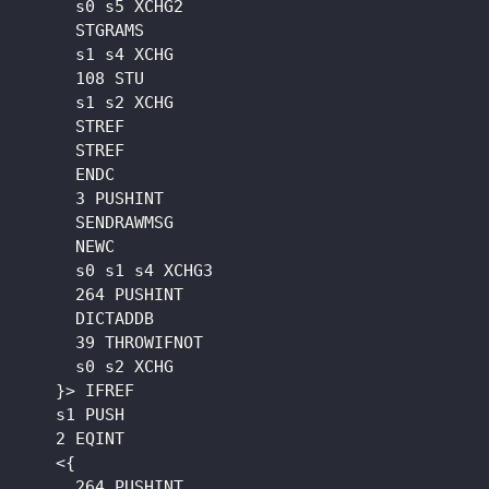
      s0 s5 XCHG2

      STGRAMS

      s1 s4 XCHG

      108 STU

      s1 s2 XCHG

      STREF

      STREF

      ENDC

      3 PUSHINT

      SENDRAWMSG

      NEWC

      s0 s1 s4 XCHG3

      264 PUSHINT

      DICTADDB

      39 THROWIFNOT

      s0 s2 XCHG

    }> IFREF

    s1 PUSH

    2 EQINT

    <{

      264 PUSHINT
