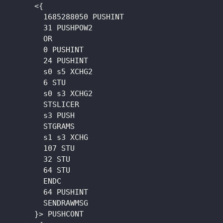
      <{

        1685288050 PUSHINT

        31 PUSHPOW2

        OR

        0 PUSHINT

        24 PUSHINT

        s0 s5 XCHG2

        6 STU

        s0 s3 XCHG2

        STSLICER

        s3 PUSH

        STGRAMS

        s1 s3 XCHG

        107 STU

        32 STU

        64 STU

        ENDC

        64 PUSHINT

        SENDRAWMSG

      }> PUSHCONT
