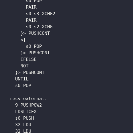
        s0 POP

        PAIR

        s0 s3 XCHG2

        PAIR

        s0 s2 XCHG

      }> PUSHCONT

      <{

        s0 POP

      }> PUSHCONT

      IFELSE

      NOT

    }> PUSHCONT

    UNTIL

    s0 POP

  recv_external: 

    9 PUSHPOW2

    LDSLICEX

    s0 PUSH

    32 LDU

    32 LDU
