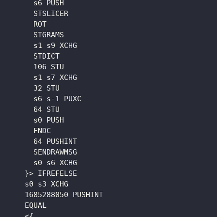
      s6 PUSH

      STSLICER

      ROT

      STGRAMS

      s1 s9 XCHG

      STDICT

      106 STU

      s1 s7 XCHG

      32 STU

      s6 s-1 PUXC

      64 STU

      s0 PUSH

      ENDC

      64 PUSHINT

      SENDRAWMSG

      s0 s6 XCHG

    }> IFREFELSE

    s0 s3 XCHG

    1685288050 PUSHINT

    EQUAL

    <{
