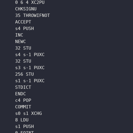
    0 6 4 XC2PU

    CHKSIGNU

    35 THROWIFNOT

    ACCEPT

    s4 PUSH

    INC

    NEWC

    32 STU

    s4 s-1 PUXC

    32 STU

    s3 s-1 PUXC

    256 STU

    s1 s-1 PUXC

    STDICT

    ENDC

    c4 POP

    COMMIT

    s0 s1 XCHG

    8 LDU

    s1 PUSH
