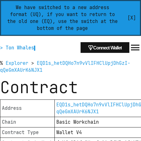
We have switched to a new address
format (UQ), if you want to return to
[X]
the old one (EQ), use the switch at the
bottom of the page
> Ton Whales
Connect Wallet
%
Explorer
>
EQD1s_hetDQHo7n9vVlIFHClUpjDhGzI-
qQeGmXAUrK6NJX1
Contract
EQD1s_hetDQHo7n9vVlIFHClUpjDh
Address
qQeGmXAUrK6NJX1
Chain
Basic Workchain
Contract Type
Wallet V4