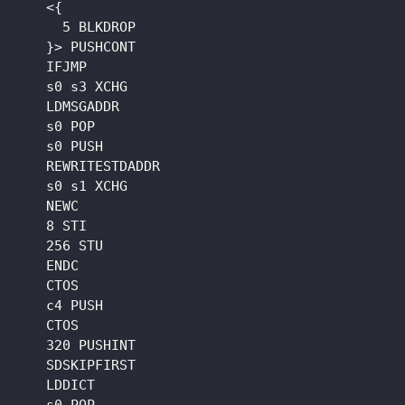
    <{

      5 BLKDROP

    }> PUSHCONT

    IFJMP

    s0 s3 XCHG

    LDMSGADDR

    s0 POP

    s0 PUSH

    REWRITESTDADDR

    s0 s1 XCHG

    NEWC

    8 STI

    256 STU

    ENDC

    CTOS

    c4 PUSH

    CTOS

    320 PUSHINT

    SDSKIPFIRST

    LDDICT
