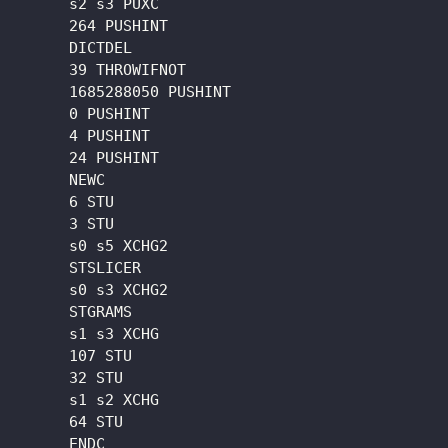
      s2 s3 PUXC

      264 PUSHINT

      DICTDEL

      39 THROWIFNOT

      1685288050 PUSHINT

      0 PUSHINT

      4 PUSHINT

      24 PUSHINT

      NEWC

      6 STU

      3 STU

      s0 s5 XCHG2

      STSLICER

      s0 s3 XCHG2

      STGRAMS

      s1 s3 XCHG

      107 STU

      32 STU

      s1 s2 XCHG

      64 STU

      ENDC
