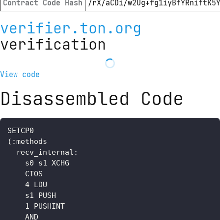
Contract Code Hash
/rX/aCDi/w2Ug+fg1iyBfYRniftK5
verifier.ton.org
verification
View code
Disassembled Code
SETCP0

(:methods

  recv_internal: 

    s0 s1 XCHG

    CTOS

    4 LDU

    s1 PUSH

    1 PUSHINT

    AND
