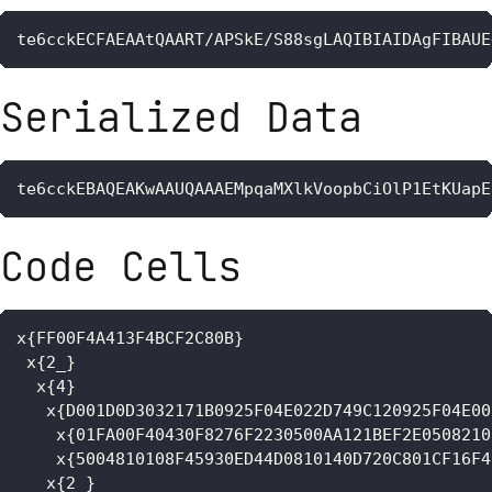
te6cckECFAEAAtQAART/APSkE/S88sgLAQIBIAIDAgFIBAUE
Serialized Data
te6cckEBAQEAKwAAUQAAAEMpqaMXlkVoopbCiOlP1EtKUapE
Code Cells
x{FF00F4A413F4BCF2C80B}

 x{2_}

  x{4}

   x{D001D0D3032171B0925F04E022D749C120925F04E00
    x{01FA00F40430F8276F2230500AA121BEF2E0508210
    x{5004810108F45930ED44D0810140D720C801CF16F4
   x{2_}
