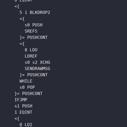
    0 EQINT

    <{

      5 1 BLKDROP2

      <{

        s0 PUSH

        SREFS

      }> PUSHCONT

      <{

        8 LDU

        LDREF

        s0 s2 XCHG

        SENDRAWMSG

      }> PUSHCONT

      WHILE

      s0 POP

    }> PUSHCONT

    IFJMP

    s1 PUSH

    1 EQINT

    <{

      8 LDI
