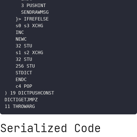
      3 PUSHINT

      SENDRAWMSG

    }> IFREFELSE

    s0 s3 XCHG

    INC

    NEWC

    32 STU

    s1 s2 XCHG

    32 STU

    256 STU

    STDICT

    ENDC

    c4 POP

) 19 DICTPUSHCONST

DICTIGETJMPZ

Serialized Code