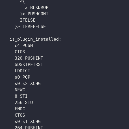
      <{

        3 BLKDROP

      }> PUSHCONT

      IFELSE

    }> IFREFELSE

  is_plugin_installed: 

    c4 PUSH

    CTOS

    320 PUSHINT

    SDSKIPFIRST

    LDDICT

    s0 POP

    s0 s2 XCHG

    NEWC

    8 STI

    256 STU

    ENDC

    CTOS

    s0 s1 XCHG

    264 PUSHINT
