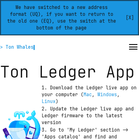
We have switched to a new address
format (UQ), if you want to return to
[X]
the old one (EQ), use the switch at the
bottom of the page
> Ton Whales
Ton Ledger App
1. Download the Ledger live app on 
your computer
 (
Mac
,
Windows
,
Linux
)
2. Update the Ledger live app and 
Ledger firmware to the latest 
version
3. Go to 'My Ledger' section -> 
'Apps catalog' and find and 