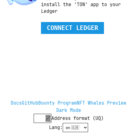
install the 'TON' app to your 
Ledger
CONNECT LEDGER
Docs
GitHub
Bounty Program
NFT Whales Preview
Dark Mode
Address format (UQ)
Lang
: