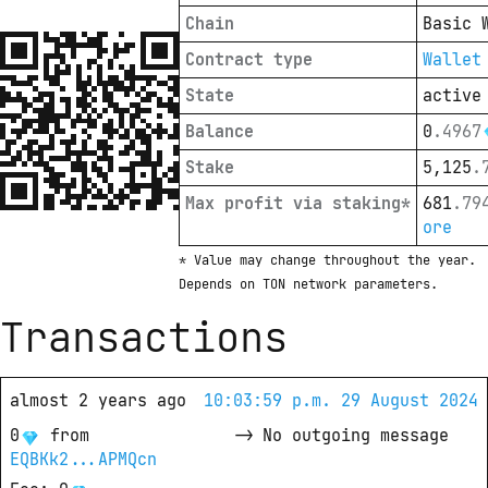
Chain
Basic 
Contract type
Wallet
State
active
Balance
0
.
4967
Stake
5,125
.
Max profit via staking*
681
.
79
ore
* Value may change throughout the year. 
Depends on TON network parameters.
Transactions
almost 2 years ago
10:03:59 p.m. 29 August 2024
0
from
->
No outgoing message
EQBKk2...APMQcn