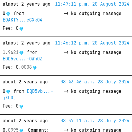
almost 2 years ago
11:47:11 p.m. 20 August 2024
0
from
->
No outgoing message
EQAKTY...cGXkO4
Fee
: 
0
almost 2 years ago
11:46:12 p.m. 20 August 2024
1
.
9621
from
->
No outgoing message
EQD5vc...-OWnOZ
Fee
: 
0
.
0008
about 2 years ago
08:43:46 a.m. 28 July 2024
0
from
EQD5vb...-
->
No outgoing message
jXOOj
Fee
: 
0
about 2 years ago
08:37:11 a.m. 28 July 2024
0
.
0995
Comment
: 
->
No outgoing message