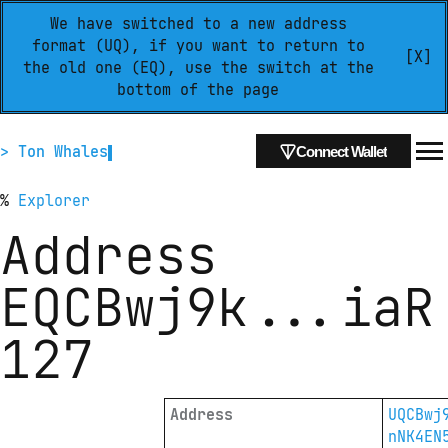
We have switched to a new address
format (UQ), if you want to return to
[X]
the old one (EQ), use the switch at the
bottom of the page
> Ton Whales
Connect Wallet
%
Explorer
Address
EQCBwj9k
...
iaR
127
Address
UQCBwj
nNK4EN