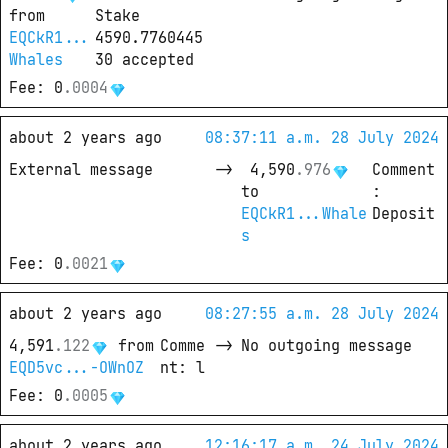
from
Stake 
EQCkR1...
4590.7760445
Whales
30 accepted
Fee
: 
0
.
0004
about 2 years ago
08:37:11 a.m. 28 July 2024
External message
->
4,590
.
976
Comment
to
: 
EQCkR1...Whale
Deposit
s
Fee
: 
0
.
0021
about 2 years ago
08:27:55 a.m. 28 July 2024
4,591
.
122
from
Comme
->
No outgoing message
EQD5vc...-OWnOZ
nt
: 
l
Fee
: 
0
.
0005
about 2 years ago
12:16:17 a.m. 24 July 2024