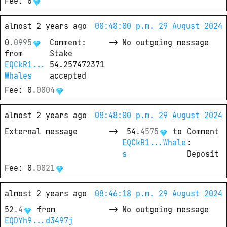
Fee
: 
0
almost 2 years ago
08:48:00 p.m. 29 August 2024
0
.
0995
Comment
: 
->
No outgoing message
from
Stake 
EQCkR1...
54.257472371 
Whales
accepted
Fee
: 
0
.
0004
almost 2 years ago
08:48:00 p.m. 29 August 2024
External message
->
54
.
4575
 to
Comment
EQCkR1...Whale
: 
s
Deposit
Fee
: 
0
.
0021
almost 2 years ago
08:46:18 p.m. 29 August 2024
52
.
4
from
->
No outgoing message
EQDYh9...d3497j