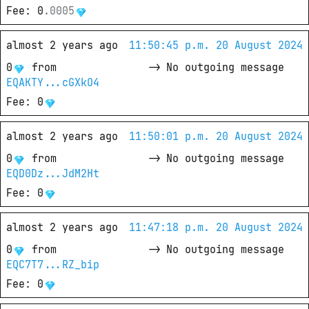
Fee
: 
0
.
0005
almost 2 years ago
11:50:45 p.m. 20 August 2024
0
from
->
No outgoing message
EQAKTY...cGXkO4
Fee
: 
0
almost 2 years ago
11:50:01 p.m. 20 August 2024
0
from
->
No outgoing message
EQD0Dz...JdM2Ht
Fee
: 
0
almost 2 years ago
11:47:18 p.m. 20 August 2024
0
from
->
No outgoing message
EQC7T7...RZ_bip
Fee
: 
0