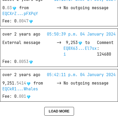
0
.
03
from
->
No outgoing message
EQCXrZ...pFXPqY
Fee
: 
0
.
0047
over 2 years ago
05:50:39 p.m. 04 January 2024
External message
->
9,253
 to
Comment
EQBX63...El7sx
: 
i
124680
Fee
: 
0
.
0053
over 2 years ago
05:42:11 p.m. 04 January 2024
9,251
.
5414
from
->
No outgoing message
EQCkR1...Whales
Fee
: 
0
.
001
LOAD MORE