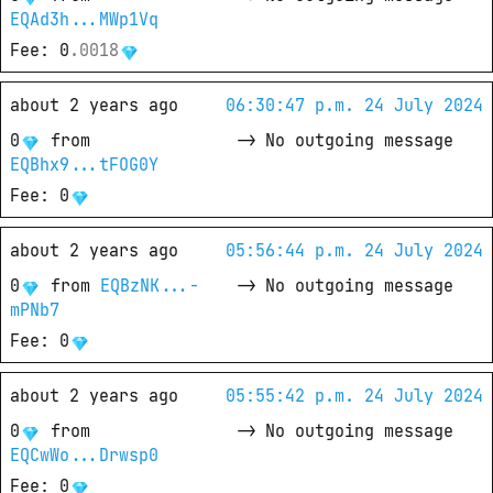
EQAd3h...MWp1Vq
Fee
: 
0
.
0018
about 2 years ago
06:30:47 p.m. 24 July 2024
0
from
->
No outgoing message
EQBhx9...tFOG0Y
Fee
: 
0
about 2 years ago
05:56:44 p.m. 24 July 2024
0
from
EQBzNK...-
->
No outgoing message
mPNb7
Fee
: 
0
about 2 years ago
05:55:42 p.m. 24 July 2024
0
from
->
No outgoing message
EQCwWo...Drwsp0
Fee
: 
0