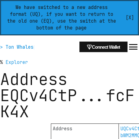
We have switched to a new address
format (UQ), if you want to return to
[X]
the old one (EQ), use the switch at the
bottom of the page
> Ton Whales
Connect Wallet
%
Explorer
Address
EQCv4CtP
...
fcF
K4X
Address
UQCv4C
bWM2MM