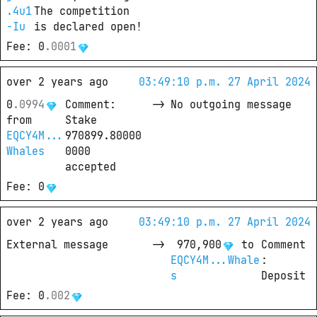
.4u1
The competition 
-Iu
is declared open!
Fee
: 
0
.
0001
over 2 years ago
03:49:10 p.m. 27 April 2024
0
.
0994
Comment
: 
->
No outgoing message
from
Stake 
EQCY4M...
970899.80000
Whales
0000 
accepted
Fee
: 
0
over 2 years ago
03:49:10 p.m. 27 April 2024
External message
->
970,900
 to
Comment
EQCY4M...Whale
: 
s
Deposit
Fee
: 
0
.
002