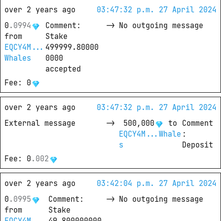
over 2 years ago
03:47:32 p.m. 27 April 2024
0
.
0994
Comment
: 
->
No outgoing message
from
Stake 
EQCY4M...
499999.80000
Whales
0000 
accepted
Fee
: 
0
over 2 years ago
03:47:32 p.m. 27 April 2024
External message
->
500,000
 to
Comment
EQCY4M...Whale
: 
s
Deposit
Fee
: 
0
.
002
over 2 years ago
03:42:04 p.m. 27 April 2024
0
.
0995
Comment
: 
->
No outgoing message
from
Stake 