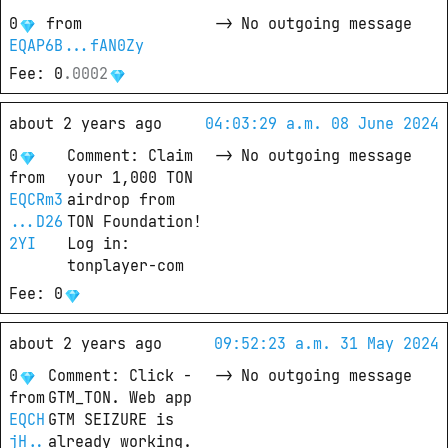
0
from
->
No outgoing message
EQAP6B...fAN0Zy
Fee
: 
0
.
0002
about 2 years ago
04:03:29 a.m. 08 June 2024
0
Comment
: 
Claim 
->
No outgoing message
from
your 1,000 TON 
EQCRm3
airdrop from 
...D26
TON Foundation!

2YI
Log in: 
tonplayer-com
Fee
: 
0
about 2 years ago
09:52:23 a.m. 31 May 2024
0
Comment
: 
Click - 
->
No outgoing message
from
GTM_TON. Web app 
EQCH
GTM SEIZURE is 
jH..
already working. 