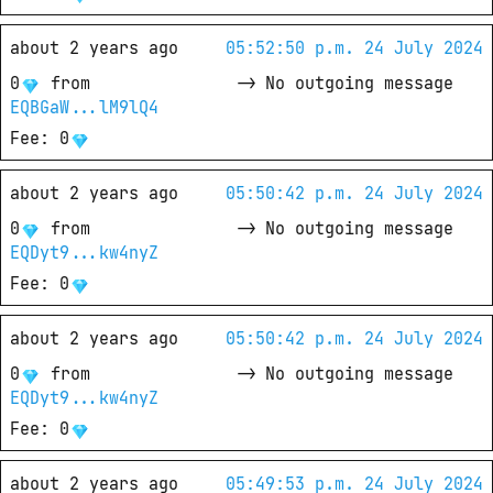
about 2 years ago
05:52:50 p.m. 24 July 2024
0
from
->
No outgoing message
EQBGaW...lM9lQ4
Fee
: 
0
about 2 years ago
05:50:42 p.m. 24 July 2024
0
from
->
No outgoing message
EQDyt9...kw4nyZ
Fee
: 
0
about 2 years ago
05:50:42 p.m. 24 July 2024
0
from
->
No outgoing message
EQDyt9...kw4nyZ
Fee
: 
0
about 2 years ago
05:49:53 p.m. 24 July 2024