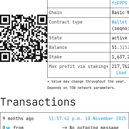
fcFPPS
Chain
Basic 
Contract type
Wallet
(seqno
State
active
Balance
51
.
325
Stake
1,637,
Max profit via staking*
217,76
Load 
* Value may change throughout the year. 
Depends on TON network parameters.
Transactions
9 months ago
11:57:42 p.m. 10 November 2025
0
from
->
No outgoing message